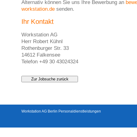
Alternativ können Sie uns Ihre Bewerbung an
bew
workstation.de
senden.
Ihr Kontakt
Workstation AG
Herr Robert Kühnl
Rothenburger Str. 33
14612 Falkensee
Telefon +49 30 43024324
Zur Jobsuche zurück
Workstation AG Berlin Personaldienstleistungen