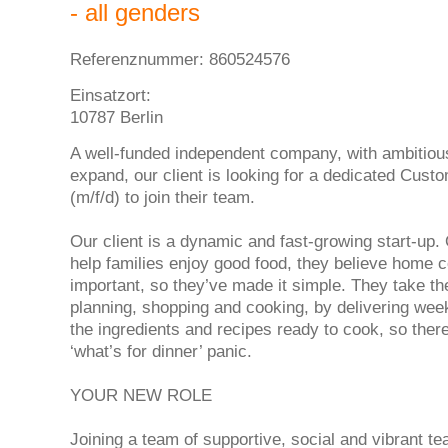
- all genders
Referenznummer: 860524576
Einsatzort:
10787 Berlin
A well-funded independent company, with ambitiou
expand, our client is looking for a dedicated Cust
(m/f/d) to join their team.
Our client is a dynamic and fast-growing start-up.
help families enjoy good food, they believe home c
important, so they’ve made it simple. They take th
planning, shopping and cooking, by delivering wee
the ingredients and recipes ready to cook, so ther
‘what’s for dinner’ panic.
YOUR NEW ROLE
Joining a team of supportive, social and vibrant 