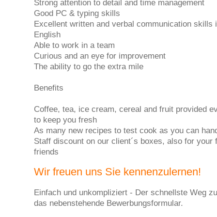
Strong attention to detail and time management
Good PC & typing skills
Excellent written and verbal communication skills 
English
Able to work in a team
Curious and an eye for improvement
The ability to go the extra mile
Benefits
Coffee, tea, ice cream, cereal and fruit provided e
to keep you fresh
As many new recipes to test cook as you can han
Staff discount on our client´s boxes, also for your
friends
Wir freuen uns Sie kennenzulernen!
Einfach und unkompliziert - Der schnellste Weg zu
das nebenstehende Bewerbungsformular.