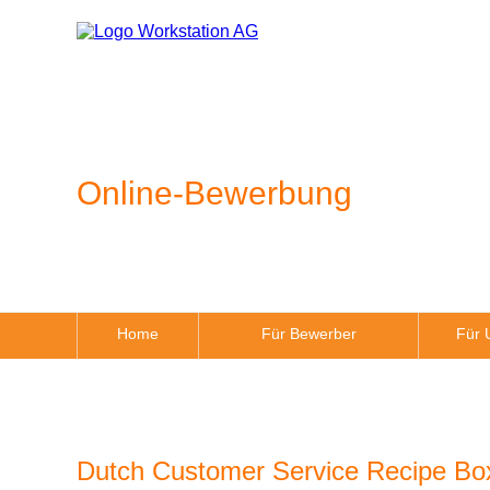
Online-Bewerbung
Home
Für Bewerber
Für 
Dutch Customer Service Recipe B