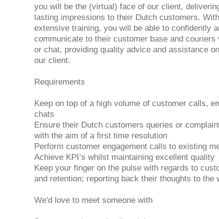
you will be the (virtual) face of our client, deliverin
lasting impressions to their Dutch customers. With
extensive training, you will be able to confidently a
communicate to their customer base and couriers 
or chat, providing quality advice and assistance on 
our client.
Requirements
Keep on top of a high volume of customer calls, em
chats
Ensure their Dutch customers queries or complain
with the aim of a first time resolution
Perform customer engagement calls to existing 
Achieve KPI’s whilst maintaining excellent quality
Keep your finger on the pulse with regards to cus
and retention; reporting back their thoughts to the
We'd love to meet someone with