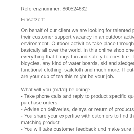
Referenznummer: 860524632
Einsatzort:
On behalf of our client we are looking for talented p
their customer support vacancy in an outdoor activ
environment. Outdoor activities take place through
basically all over the world. In this online shop o
everything that brings fun and safety to ones life. 
bicycles, any kind of water boards, ski and sledge
functional clothing, sailcloth and much more. If out
are your cup of tea this might be your job.
What will you (m/f/d) be doing?
- Take phone calls and reply to product specific qu
purchase orders
- Advise on deliveries, delays or return of products
- You share your expertise with cutomers to find th
matching product
- You will take customer feedback und make sure it