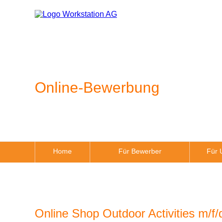
Online-Bewerbung
Home
Für Bewerber
Für 
Online Shop Outdoor Activities m/f/