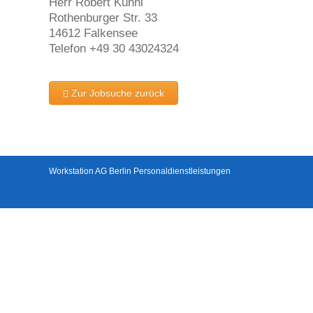
Herr Robert Kühnl
Rothenburger Str. 33
14612 Falkensee
Telefon +49 30 43024324
Zur Jobsuche zurück
Workstation AG Berlin Personaldienstleistungen