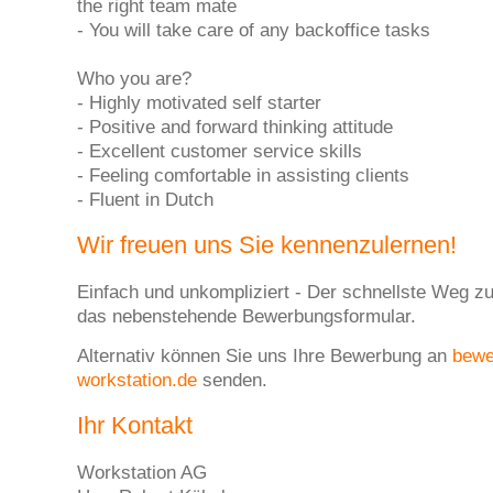
the right team mate
- You will take care of any backoffice tasks
Who you are?
- Highly motivated self starter
- Positive and forward thinking attitude
- Excellent customer service skills
- Feeling comfortable in assisting clients
- Fluent in Dutch
Wir freuen uns Sie kennenzulernen!
Einfach und unkompliziert - Der schnellste Weg zu
das nebenstehende Bewerbungsformular.
Alternativ können Sie uns Ihre Bewerbung an
bew
workstation.de
senden.
Ihr Kontakt
Workstation AG