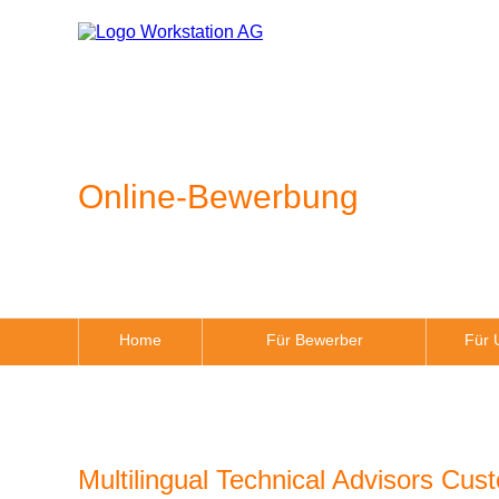
Online-Bewerbung
Home
Für Bewerber
Für 
Multilingual Technical Advisors Cus