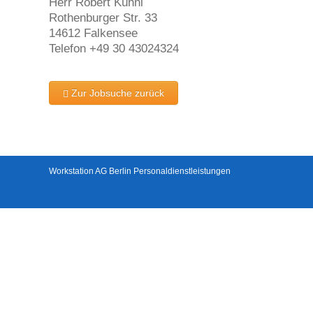
Herr Robert Kühnl
Rothenburger Str. 33
14612 Falkensee
Telefon +49 30 43024324
Zur Jobsuche zurück
Workstation AG Berlin Personaldienstleistungen