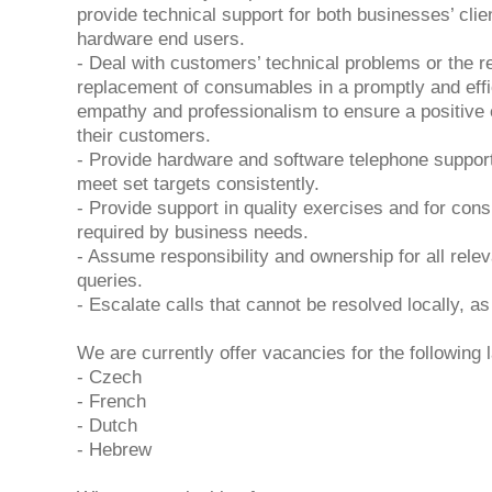
provide technical support for both businesses’ clie
hardware end users.
- Deal with customers’ technical problems or the r
replacement of consumables in a promptly and effi
empathy and professionalism to ensure a positive 
their customers.
- Provide hardware and software telephone support
meet set targets consistently.
- Provide support in quality exercises and for co
required by business needs.
- Assume responsibility and ownership for all rele
queries.
- Escalate calls that cannot be resolved locally, as
We are currently offer vacancies for the following 
- Czech
- French
- Dutch
- Hebrew