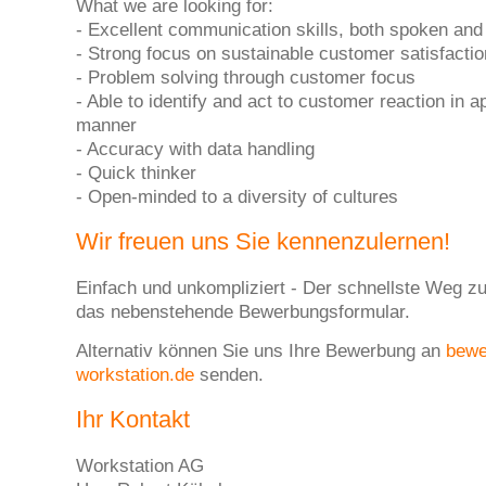
What we are looking for:
- Excellent communication skills, both spoken and 
- Strong focus on sustainable customer satisfactio
- Problem solving through customer focus
- Able to identify and act to customer reaction in a
manner
- Accuracy with data handling
- Quick thinker
- Open-minded to a diversity of cultures
Wir freuen uns Sie kennenzulernen!
Einfach und unkompliziert - Der schnellste Weg zu
das nebenstehende Bewerbungsformular.
Alternativ können Sie uns Ihre Bewerbung an
bew
workstation.de
senden.
Ihr Kontakt
Workstation AG