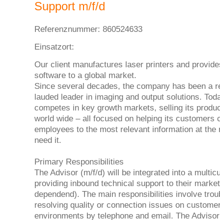
Support m/f/d
Referenznummer: 860524633
Einsatzort:
Our client manufactures laser printers and provide
software to a global market.
Since several decades, the company has been a r
lauded leader in imaging and output solutions. To
competes in key growth markets, selling its produ
world wide – all focused on helping its customers
employees to the most relevant information at th
need it.
Primary Responsibilities
The Advisor (m/f/d) will be integrated into a multic
providing inbound technical support to their marke
dependend). The main responsibilities involve tro
resolving quality or connection issues on custome
environments by telephone and email. The Advisor 