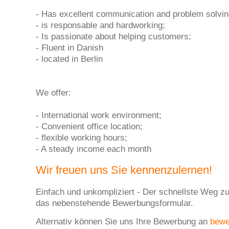
- Has excellent communication and problem solving
- is responsable and hardworking;
- Is passionate about helping customers;
- Fluent in Danish
- located in Berlin
We offer:
- International work environment;
- Convenient office location;
- flexible working hours;
- A steady income each month
Wir freuen uns Sie kennenzulernen!
Einfach und unkompliziert - Der schnellste Weg zu
das nebenstehende Bewerbungsformular.
Alternativ können Sie uns Ihre Bewerbung an
bew