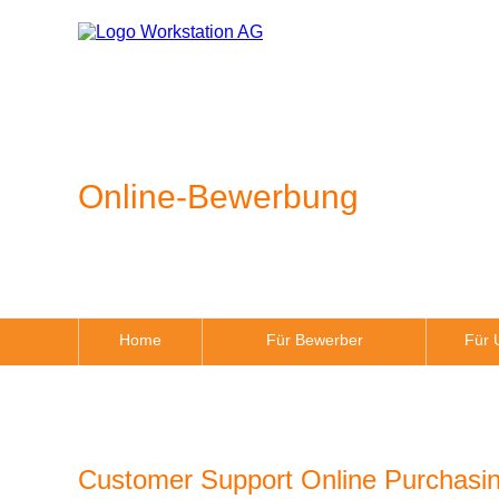
Online-Bewerbung
Home
Für Bewerber
Für 
Customer Support Online Purchasin