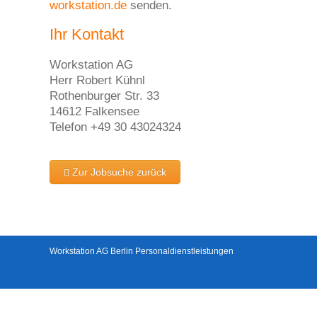
workstation.de
senden.
Ihr Kontakt
Workstation AG
Herr Robert Kühnl
Rothenburger Str. 33
14612 Falkensee
Telefon +49 30 43024324
Zur Jobsuche zurück
Workstation AG Berlin Personaldienstleistungen