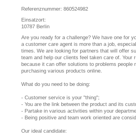
Referenznummer: 860524982
Einsatzort:
10787 Berlin
Are you ready for a challenge? We have one for yo
a customer care agent is more than a job, especial
times. We are looking for partners that will offer s
team and help our clients feel taken care of. Your ro
because it can offer solutions to problems people
purchasing various products online.
What do you need to be doing:
- Customer service is your "thing";
- You are the link between the product and its cus
- Partake in various activities within your departm
- Being positive and team work oriented are consi
Our ideal candidate: