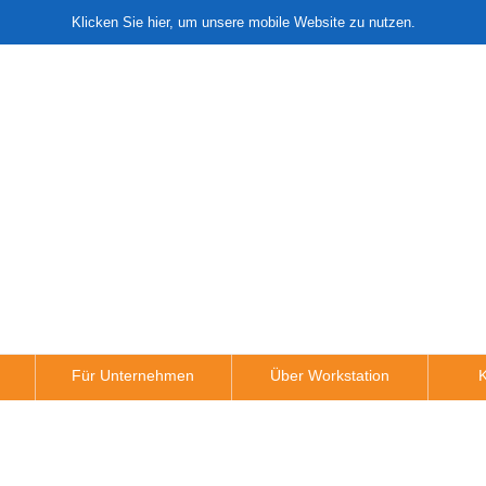
Klicken Sie hier, um unsere mobile Website zu nutzen.
Für Unternehmen
Über Workstation
K