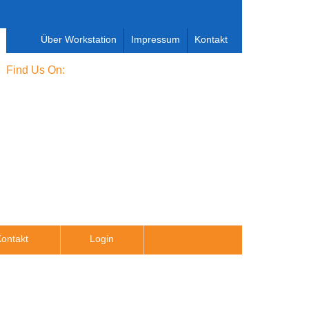
Über Workstation
Impressum
Kontakt
Find Us On:
ontakt
Login