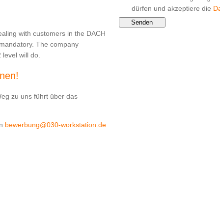
dürfen und akzeptiere die
D
Senden
ealing with customers in the DACH
s mandatory. The company
level will do.
rnen!
Weg zu uns führt über das
an
bewerbung@030-workstation.de