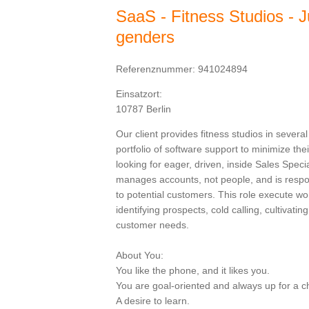
SaaS - Fitness Studios - Ju
genders
Referenznummer: 941024894
Einsatzort:
10787 Berlin
Our client provides fitness studios in sever
portfolio of software support to minimize thei
looking for eager, driven, inside Sales Speci
manages accounts, not people, and is respons
to potential customers. This role execute wor
identifying prospects, cold calling, cultivatin
customer needs.
About You:
You like the phone, and it likes you.
You are goal-oriented and always up for a c
A desire to learn.