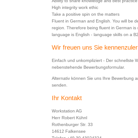
Ability to share knowledge and best practice
High integrity work ethic
Take a positive spin on the matters
Fluent in German and English. You will be d
region. Therefore being fluent in German i
language is English - language skills on a B2 
Wir freuen uns Sie kennenzule
Einfach und unkompliziert - Der schnellste 
nebenstehende Bewerbungsformular.
Alternativ können Sie uns Ihre Bewerbung 
senden.
Ihr Kontakt
Workstation AG
Herr Robert Kühnl
Rothenburger Str. 33
14612 Falkensee
Telefon +49 30 43024324