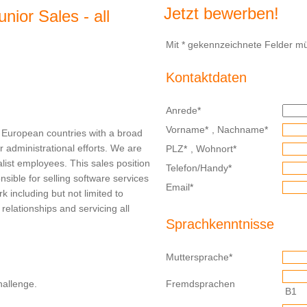
Jetzt bewerben!
nior Sales - all
Mit * gekennzeichnete Felder mü
Kontaktdaten
Anrede
*
Vorname
*
,
Nachname
*
al European countries with a broad
r administrational efforts. We are
PLZ
*
,
Wohnort
*
alist employees. This sales position
Telefon/Handy
*
ible for selling software services
Email
*
k including but not limited to
g relationships and servicing all
Sprachkenntnisse
Muttersprache
*
hallenge.
Fremdsprachen
B1