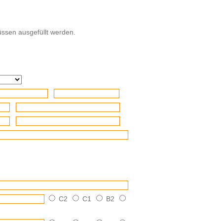
ssen ausgefüllt werden.
C2
C1
B2