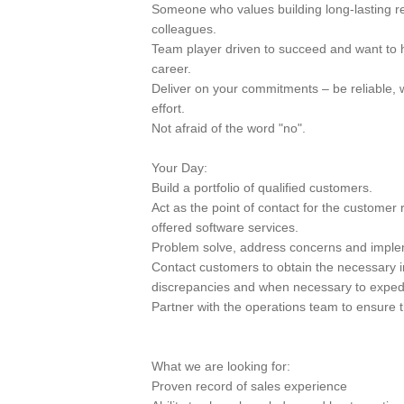
Someone who values building long-lasting r
colleagues.
Team player driven to succeed and want to 
career.
Deliver on your commitments – be reliable, 
effort.
Not afraid of the word "no".
Your Day:
Build a portfolio of qualified customers.
Act as the point of contact for the customer 
offered software services.
Problem solve, address concerns and implem
Contact customers to obtain the necessary i
discrepancies and when necessary to exped
Partner with the operations team to ensure 
What we are looking for:
Proven record of sales experience