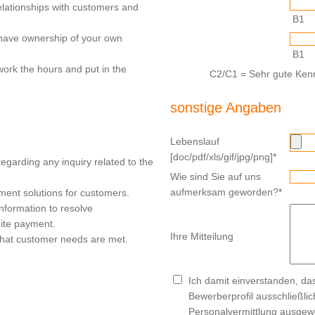
elationships with customers and
B1
have ownership of your own
B1
work the hours and put in the
C2/C1 = Sehr gute Kenn
sonstige Angaben
Lebenslauf
[doc/pdf/xls/gif/jpg/png]
*
regarding any inquiry related to the
Wie sind Sie auf uns
aufmerksam geworden?
*
ent solutions for customers.
nformation to resolve
ite payment.
Ihre Mitteilung
that customer needs are met.
Ich damit einverstanden, d
Bewerberprofil ausschließli
Personalvermittlung ausgewe