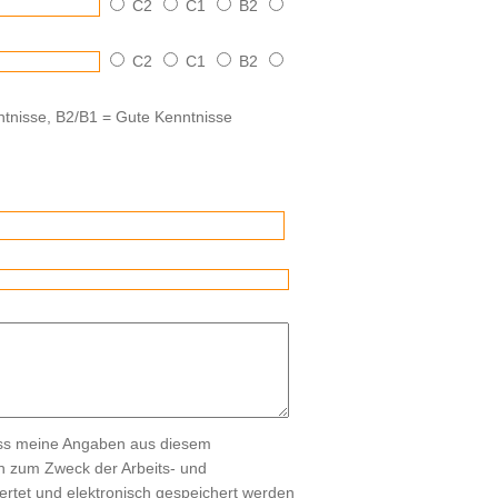
C2
C1
B2
C2
C1
B2
tnisse, B2/B1 = Gute Kenntnisse
ass meine Angaben aus diesem
ch zum Zweck der Arbeits- und
rtet und elektronisch gespeichert werden