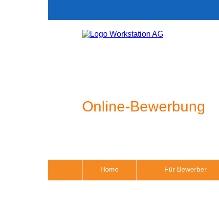
Online-Bewerbung
Home
Für Bewerber