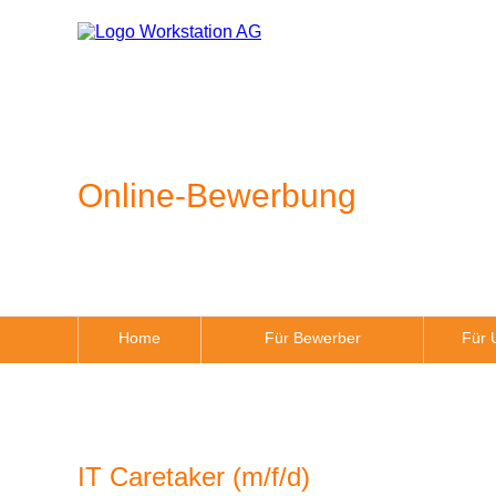
Online-Bewerbung
Home
Für Bewerber
Für 
IT Caretaker (m/f/d)