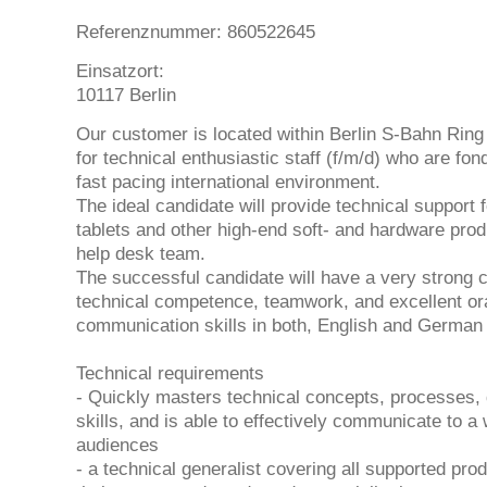
Referenznummer: 860522645
Einsatzort:
10117 Berlin
Our customer is located within Berlin S-Bahn Ring 
for technical enthusiastic staff (f/m/d) who are fon
fast pacing international environment.
The ideal candidate will provide technical support
tablets and other high-end soft- and hardware prod
help desk team.
The successful candidate will have a very strong 
technical competence, teamwork, and excellent ora
communication skills in both, English and German
Technical requirements
- Quickly masters technical concepts, processes, 
skills, and is able to effectively communicate to a 
audiences
- a technical generalist covering all supported prod