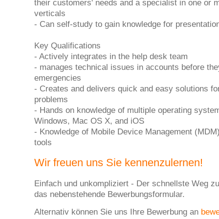
their customers' needs and a specialist in one or 
verticals
- Can self-study to gain knowledge for presentati
Key Qualifications
- Actively integrates in the help desk team
- manages technical issues in accounts before t
emergencies
- Creates and delivers quick and easy solutions fo
problems
- Hands on knowledge of multiple operating system
Windows, Mac OS X, and iOS
- Knowledge of Mobile Device Management (MDM)
tools
Wir freuen uns Sie kennenzulernen!
Einfach und unkompliziert - Der schnellste Weg zu
das nebenstehende Bewerbungsformular.
Alternativ können Sie uns Ihre Bewerbung an
bew