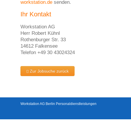
workstation.de
senden.
Ihr Kontakt
Workstation AG
Herr Robert Kühnl
Rothenburger Str. 33
14612 Falkensee
Telefon +49 30 43024324
Zur Jobsuche zurück
Workstation AG Berlin Personaldienstleistungen