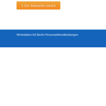
Zur Jobsuche zurück
Workstation AG Berlin Personaldienstleistungen