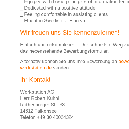
_ Equiped with basic principles of information tec
_ Dedicated with a positive attitude
_ Feeling comfortable in assisting clients
_ Fluent in Swedish or Finnish
Wir freuen uns Sie kennenzulernen!
Einfach und unkompliziert - Der schnellste Weg zu
das nebenstehende Bewerbungsformular.
Alternativ können Sie uns Ihre Bewerbung an
bew
workstation.de
senden.
Ihr Kontakt
Workstation AG
Herr Robert Kühnl
Rothenburger Str. 33
14612 Falkensee
Telefon +49 30 43024324