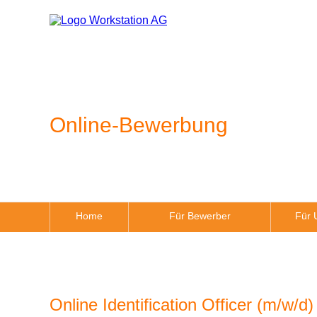
Online-Bewerbung
Home
Für Bewerber
Für 
Online Identification Officer (m/w/d)