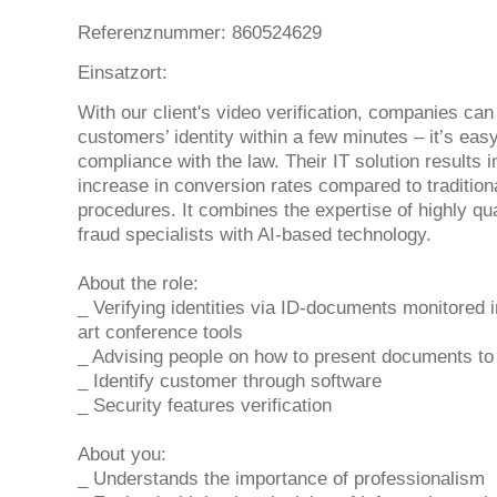
Referenznummer: 860524629
Einsatzort:
With our client's video verification, companies can 
customers’ identity within a few minutes – it’s eas
compliance with the law. Their IT solution results i
increase in conversion rates compared to traditiona
procedures. It combines the expertise of highly qua
fraud specialists with AI-based technology.
About the role:
_ Verifying identities via ID-documents monitored i
art conference tools
_ Advising people on how to present documents to
_ Identify customer through software
_ Security features verification
About you:
_ Understands the importance of professionalism